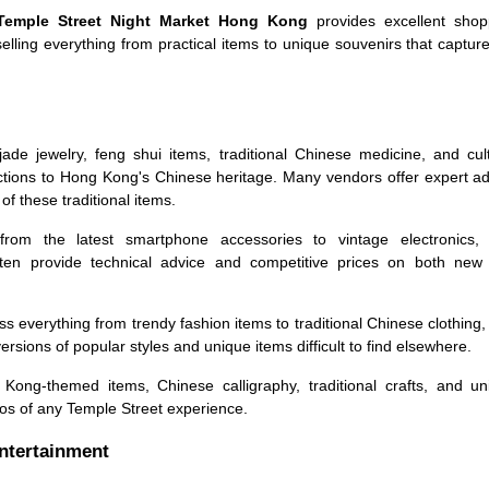
Temple Street Night Market Hong Kong
provides excellent shop
selling everything from practical items to unique souvenirs that captur
ade jewelry, feng shui items, traditional Chinese medicine, and cult
ections to Hong Kong's Chinese heritage. Many vendors offer expert a
of these traditional items.
om the latest smartphone accessories to vintage electronics, 
en provide technical advice and competitive prices on both new
everything from trendy fashion items to traditional Chinese clothing,
versions of popular styles and unique items difficult to find elsewhere.
ong-themed items, Chinese calligraphy, traditional crafts, and un
os of any Temple Street experience.
Entertainment