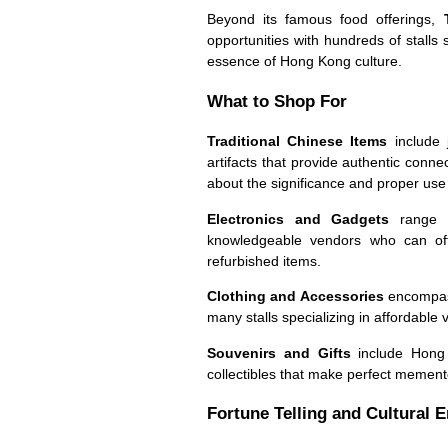
Beyond its famous food offerings,
opportunities with hundreds of stalls 
essence of Hong Kong culture.
What to Shop For
Traditional Chinese Items
include j
artifacts that provide authentic conn
about the significance and proper use 
Electronics and Gadgets
range fr
knowledgeable vendors who can oft
refurbished items.
Clothing and Accessories
encompass 
many stalls specializing in affordable 
Souvenirs and Gifts
include Hong K
collectibles that make perfect mement
Fortune Telling and Cultural 