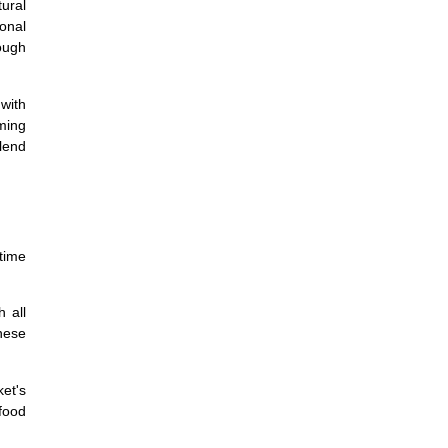
tural
ional
ough
 with
rming
lend
time
 all
these
et's
food