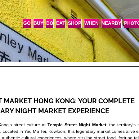
GO
BUY
DO
EAT
SHOP
WHEN
NEARBY
PHOT
T MARKET HONG KONG: YOUR COMPLETE
DARY NIGHT MARKET EXPERIENCE
Kong's street culture at
Temple Street Night Market
, the territory's
 Located in Yau Ma Tei, Kowloon, this legendary market comes alive e
thentic cultural experiences, where sizzling street food, fortune tel