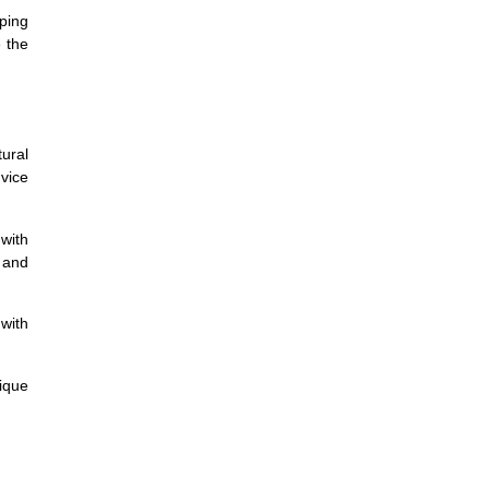
ping
e the
ural
dvice
with
 and
 with
ique