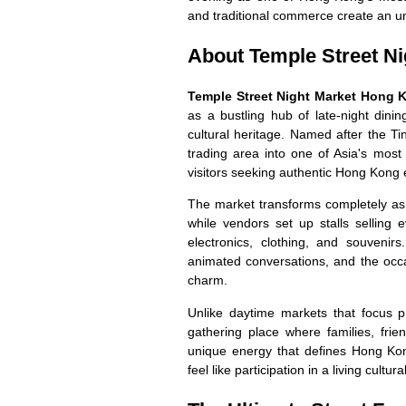
and traditional commerce create an un
About Temple Street Ni
Temple Street Night Market Hong 
as a bustling hub of late-night dinin
cultural heritage. Named after the Ti
trading area into one of Asia's most 
visitors seeking authentic Hong Kong 
The market transforms completely as 
while vendors set up stalls selling 
electronics, clothing, and souveni
animated conversations, and the occ
charm.
Unlike daytime markets that focus 
gathering place where families, fri
unique energy that defines Hong Kon
feel like participation in a living cultur