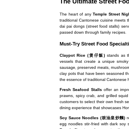
The Ultimate Street Fo
The heart of any
Temple Street Nig
traditional Cantonese cuisine meets 
dai pai dongs (street food stalls) serv
passed down through family recipes.
Must-Try Street Food Specialt
Claypot Rice (煲仔飯)
stands as th
vessels that create a unique smoky f
sausage, preserved meats, mushrooms,
clay pots that have been seasoned thr
the essence of traditional Cantonese
Fresh Seafood Stalls
offer an impre
prawns, spicy crab, and grilled squid
customers to select their own fresh s
dining experience that showcases Hon
Soy Sauce Noodles (豉油皇炒麵)
r
egg noodles stir-fried with dark soy