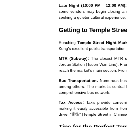
Late Night (10:00 PM - 12:00 AM):
some vendors may begin closing and 
seeking a quieter cultural experience.
Getting to Temple Stree
Reaching
Temple Street Night Ma
Kong's excellent public transportation
MTR (Subway):
The closest MTR st
Jordan Station (Tsuen Wan Line). Fro
reach the market's main section. From
Bus Transportation:
Numerous bus r
among others. The market's central l
comprehensive bus network.
Taxi Access:
Taxis provide convenie
making it easily accessible from Ho
driver "廟街" (Temple Street in Chines
Tips for the Perfect Te