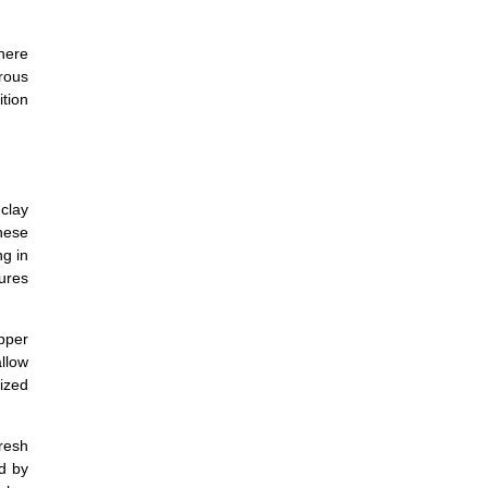
where
rous
ition
clay
nese
g in
tures
pper
allow
lized
resh
d by