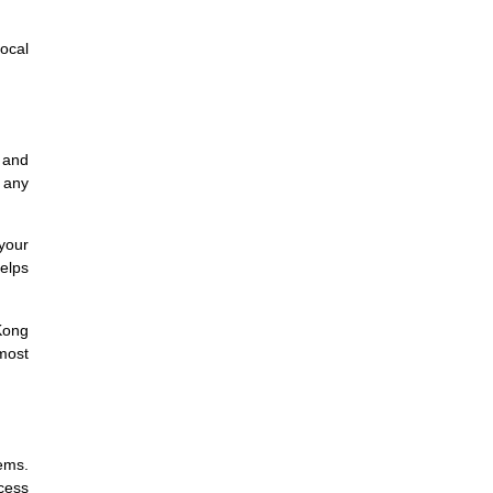
ocal
, and
s any
your
helps
 Kong
 most
ems.
ocess