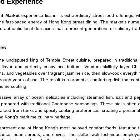
od Experience
ht Market
experience lies in its extraordinary street food offerings, 
the fast-paced energy of Hong Kong street dining. The market's nume
e authentic local delicacies that represent generations of culinary trad
ies
e undisputed king of Temple Street cuisine, prepared in traditional 
lavor and perfectly crispy rice bottom. Vendors skillfully layer Chi
 and vegetables over fragrant jasmine rice, then slow-cook everythin
ough years of use. The result is a aromatic, comforting dish that cap
 home cooking.
ssive array of ocean delicacies including steamed fish, salt and pe
 prepared with traditional Cantonese seasonings. These stalls often 
eafood from tanks and specify cooking preferences, creating a persona
g Kong's maritime culinary heritage.
epresent one of Hong Kong's most beloved comfort foods, featuring f
 sauce, bean sprouts, and chives. The skilled wok technique employe