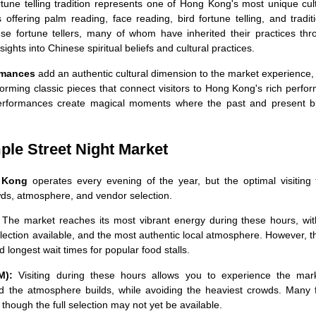
tune telling tradition represents one of Hong Kong's most unique cul
s offering palm reading, face reading, bird fortune telling, and tradit
se fortune tellers, many of whom have inherited their practices thr
nsights into Chinese spiritual beliefs and cultural practices.
rmances
add an authentic cultural dimension to the market experience,
forming classic pieces that connect visitors to Hong Kong's rich perfo
erformances create magical moments where the past and present b
ple Street Night Market
g Kong
operates every evening of the year, but the optimal visiting 
ds, atmosphere, and vendor selection.
The market reaches its most vibrant energy during these hours, with
election available, and the most authentic local atmosphere. However, 
 longest wait times for popular food stalls.
M):
Visiting during these hours allows you to experience the mark
d the atmosphere builds, while avoiding the heaviest crowds. Many 
, though the full selection may not yet be available.