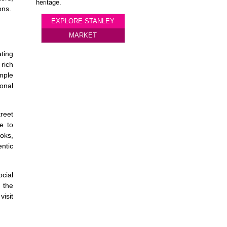
heritage.
ons.
EXPLORE STANLEY
MARKET
ating
 rich
imple
ional
treet
ne to
oks,
ntic
cial
 the
isit