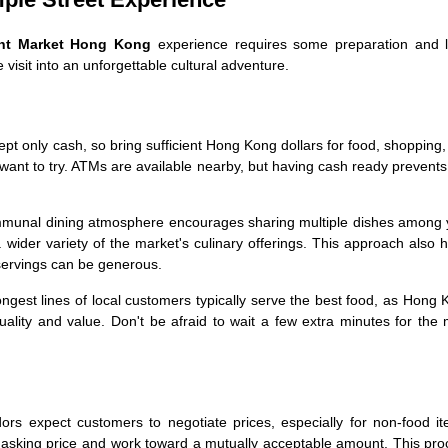
ght Market Hong Kong
experience requires some preparation and l
visit into an unforgettable cultural adventure.
t only cash, so bring sufficient Hong Kong dollars for food, shopping
 want to try. ATMs are available nearby, but having cash ready prevent
munal dining atmosphere encourages sharing multiple dishes among 
wider variety of the market's culinary offerings. This approach also 
servings can be generous.
longest lines of local customers typically serve the best food, as Hong
ality and value. Don't be afraid to wait a few extra minutes for the
rs expect customers to negotiate prices, especially for non-food it
e asking price and work toward a mutually acceptable amount. This pr