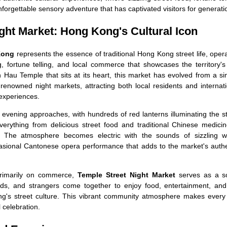
forgettable sensory adventure that has captivated visitors for generati
ght Market: Hong Kong's Cultural Icon
Kong
represents the essence of traditional Hong Kong street life, oper
g, fortune telling, and local commerce that showcases the territory's
n Hau Temple that sits at its heart, this market has evolved from a s
renowned night markets, attracting both local residents and internat
experiences.
evening approaches, with hundreds of red lanterns illuminating the s
everything from delicious street food and traditional Chinese medici
rs. The atmosphere becomes electric with the sounds of sizzling w
asional Cantonese opera performance that adds to the market's authe
primarily on commerce,
Temple Street Night Market
serves as a so
ends, and strangers come together to enjoy food, entertainment, and
g's street culture. This vibrant community atmosphere makes every v
al celebration.