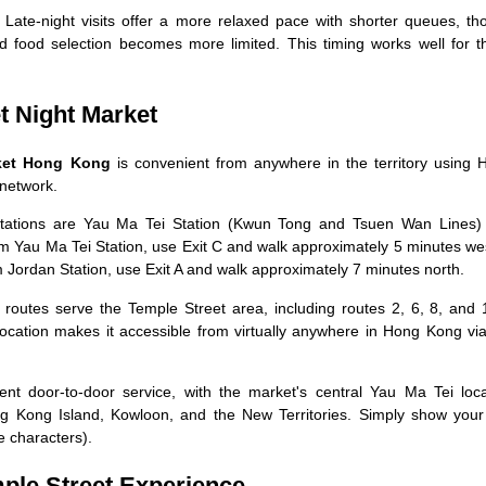
Late-night visits offer a more relaxed pace with shorter queues, th
food selection becomes more limited. This timing works well for t
t Night Market
rket Hong Kong
is convenient from anywhere in the territory using 
 network.
ations are Yau Ma Tei Station (Kwun Tong and Tsuen Wan Lines)
m Yau Ma Tei Station, use Exit C and walk approximately 5 minutes we
 Jordan Station, use Exit A and walk approximately 7 minutes north.
outes serve the Temple Street area, including routes 2, 6, 8, and 
ocation makes it accessible from virtually anywhere in Hong Kong via
nt door-to-door service, with the market's central Yau Ma Tei loca
ng Kong Island, Kowloon, and the New Territories. Simply show your 
e characters).
mple Street Experience