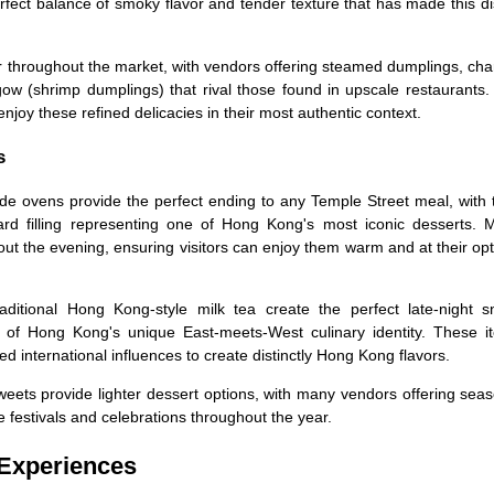
fect balance of smoky flavor and tender texture that has made this d
r throughout the market, with vendors offering steamed dumplings, cha
w (shrimp dumplings) that rival those found in upscale restaurants.
 enjoy these refined delicacies in their most authentic context.
s
ide ovens provide the perfect ending to any Temple Street meal, with 
ard filling representing one of Hong Kong's most iconic desserts. 
ut the evening, ensuring visitors can enjoy them warm and at their op
ditional Hong Kong-style milk tea create the perfect late-night s
te of Hong Kong's unique East-meets-West culinary identity. These i
 international influences to create distinctly Hong Kong flavors.
eets provide lighter dessert options, with many vendors offering sea
se festivals and celebrations throughout the year.
 Experiences