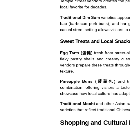
Temple Street vendors creates the per
local favorite for decades.
Traditional Dim Sum
varieties appea
bao (barbecue pork buns), and har go
casual street setting allows visitors to
Sweet Treats and Local Snack
Egg Tarts (蛋撻)
fresh from street-s
flaky pastry shells and creamy cust
vendors prepare these treats througho
texture.
Pineapple Buns (菠蘿包)
and tra
combination, offering visitors a tas
showcase how local culture has adapted
Traditional Mochi
and other Asian sw
varieties that reflect traditional Chine
Shopping and Cultural