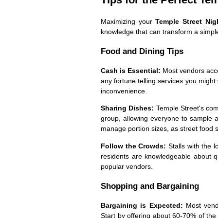
Maximizing your
Temple Street Ni
knowledge that can transform a simple 
Food and Dining Tips
Cash is Essential:
Most vendors accep
any fortune telling services you might
inconvenience.
Sharing Dishes:
Temple Street's com
group, allowing everyone to sample a 
manage portion sizes, as street food 
Follow the Crowds:
Stalls with the 
residents are knowledgeable about qu
popular vendors.
Shopping and Bargaining
Bargaining is Expected:
Most vendo
Start by offering about 60-70% of th