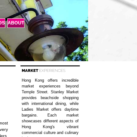
OS
ABOUT
MARKET
EXPERIENCES
Hong Kong offers incredible
market experiences beyond
Temple Street. Stanley Market
provides beachside shopping
with international dining, while
Ladies Market offers daytime
bargains. Each market
showcases different aspects of
 most
Hong Kong's vibrant
very
commercial culture and culinary
lers,