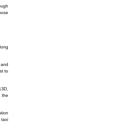
ough
hose
Hong
 and
st to
13D,
 the
tion
taxi