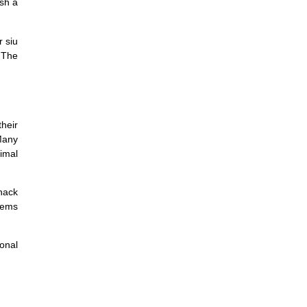
ish a
r siu
 The
their
Many
timal
nack
tems
sonal