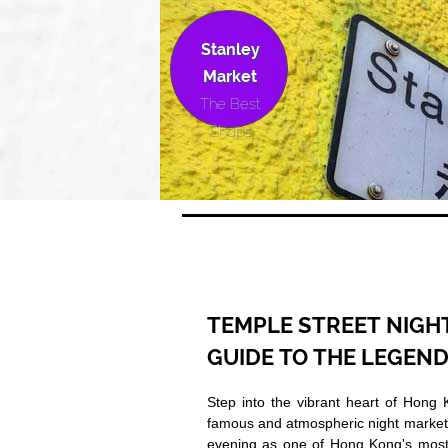
Stanley
Market
The Best
Shops
TEMPLE STREET NIGH
GUIDE TO THE LEGEN
Step into the vibrant heart of Hong 
famous and atmospheric night market.
evening as one of Hong Kong's most au