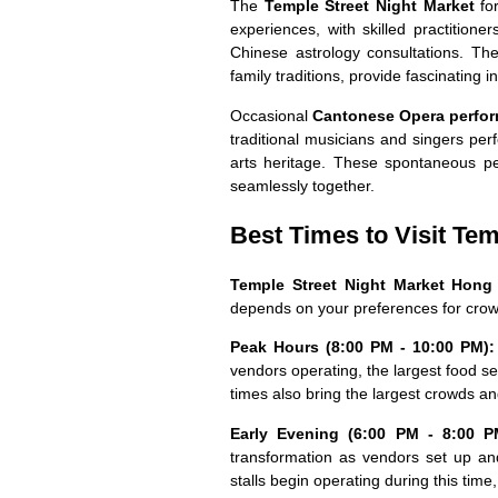
The
Temple Street Night Market
for
experiences, with skilled practitioner
Chinese astrology consultations. The
family traditions, provide fascinating i
Occasional
Cantonese Opera perfo
traditional musicians and singers per
arts heritage. These spontaneous p
seamlessly together.
Best Times to Visit Tem
Temple Street Night Market Hon
depends on your preferences for crow
Peak Hours (8:00 PM - 10:00 PM):
vendors operating, the largest food s
times also bring the largest crowds and
Early Evening (6:00 PM - 8:00 P
transformation as vendors set up an
stalls begin operating during this time