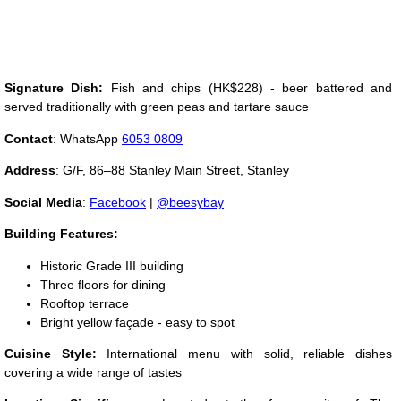
Signature Dish:
Fish and chips (HK$228) - beer battered and
served traditionally with green peas and tartare sauce
Contact
: WhatsApp
6053 0809
Address
:
G/F, 86–88 Stanley Main Street, Stanley
Social Media
:
Facebook
|
@beesybay
Building Features:
Historic Grade III building
Three floors for dining
Rooftop terrace
Bright yellow façade - easy to spot
Cuisine Style:
International menu with solid, reliable dishes
covering a wide range of tastes