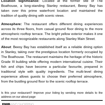
Location Significance:
Located at the former site of The
Boathouse, a long-standing Stanley restaurant, Beesy Bay has
taken over this prime waterfront location and maintained the
tradition of quality dining with scenic views.
Atmosphere:
The restaurant offers different dining experiences
across its three floors, from casual ground floor dining to the more
atmospheric rooftop terrace. The bright yellow exterior makes it one
of the most recognizable restaurants along Stanley Main Street.
About
: Beesy Bay has established itself as a reliable dining option
in Stanley, taking over the prestigious location formerly occupied by
The Boathouse. The restaurant maintains the heritage of the historic
Grade III building while offering modern international cuisine. Their
fish and chips have become a particular favourite, prepared in
traditional style with quality ingredients. The multi-level dining
experience allows guests to choose their preferred atmosphere,
from the bustling ground floor to the scenic rooftop terrace.
Is this your restaurant? Improve your listing by sending more details to the
address on our about page
FOOD
AND SHOPPING