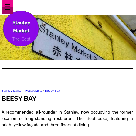
☰
Stanley
Market
The Best
Shops
Stanley Market
›
Restaurants
›
Beesy Bay
BEESY BAY
A recommended all-rounder in Stanley, now occupying the former
location of long-standing restaurant The Boathouse, featuring a
bright yellow façade and three floors of dining.