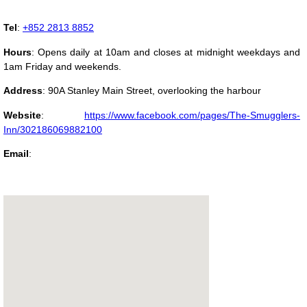
Tel
:
+852 2813 8852
Hours
: Opens daily at 10am and closes at midnight weekdays and
1am Friday and weekends.
Address
:
90A Stanley Main Street, overlooking the harbour
Website
:
https://www.facebook.com/pages/The-Smugglers-
Inn/302186069882100
Email
: