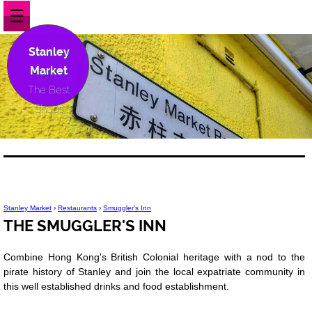
☰
Stanley
Market
The Best
Shops
Stanley Market
›
Restaurants
›
Smuggler's Inn
THE SMUGGLER'S INN
Combine Hong Kong's British Colonial heritage with a nod to the
pirate history of Stanley and join the local expatriate community in
this well established drinks and food establishment.