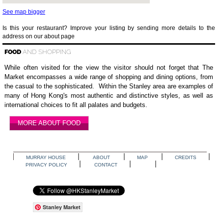
See map bigger
Is this your restaurant? Improve your listing by sending more details to the
address on our about page
FOOD
AND SHOPPING
While often visited for the view the visitor should not forget that The
Market encompasses a wide range of shopping and dining options, from
the casual to the sophisticated. Within the Stanley area are examples of
many of Hong Kong's most authentic and distinctive styles, as well as
international choices to fit all palates and budgets.
MORE ABOUT FOOD
MURRAY HOUSE
ABOUT
MAP
CREDITS
PRIVACY POLICY
CONTACT
Stanley Market