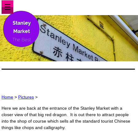
☰
Stanley
Market
The Best
Shops
Home
>
Pictures
>
Here we are back at the entrance of the Stanley Market with a
closer view of that big red dragon. It is out there to attract people
into the shop of course which sells all the standard tourist Chinese
things like chops and calligraphy.