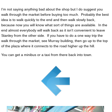
I'm not saying anything bad about the shop but I do suggest you
walk through the market before buying too much. Probably the best
idea is to walk quickly to the end and then walk slowly back,
because now you will know what sort of things are available. In the
end almost everybody will walk back as it isn't convenient to leave
Stanley from the other side. If you have to do a one way trip the
walk through the market, see Murray building, then go up to the top
of the plaza where it connects to the road higher up the hill.
You can get a minibus or a taxi from there back into town.